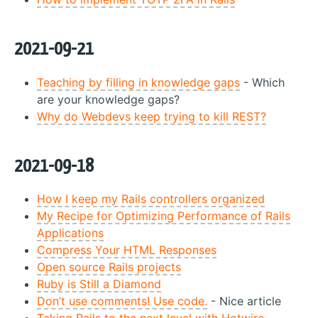
2021-09-21
Teaching by filling in knowledge gaps
- Which
are your knowledge gaps?
Why do Webdevs keep trying to kill REST?
2021-09-18
How I keep my Rails controllers organized
My Recipe for Optimizing Performance of Rails
Applications
Compress Your HTML Responses
Open source Rails projects
Ruby is Still a Diamond
Don’t use comments! Use code.
- Nice article