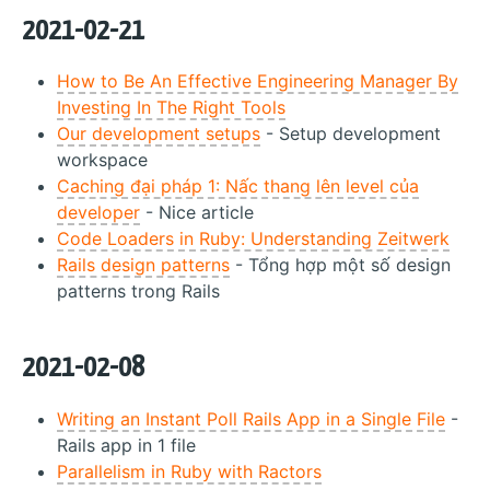
2021-02-21
How to Be An Effective Engineering Manager By
Investing In The Right Tools
Our development setups
- Setup development
workspace
Caching đại pháp 1: Nấc thang lên level của
developer
- Nice article
Code Loaders in Ruby: Understanding Zeitwerk
Rails design patterns
- Tổng hợp một số design
patterns trong Rails
2021-02-08
Writing an Instant Poll Rails App in a Single File
-
Rails app in 1 file
Parallelism in Ruby with Ractors