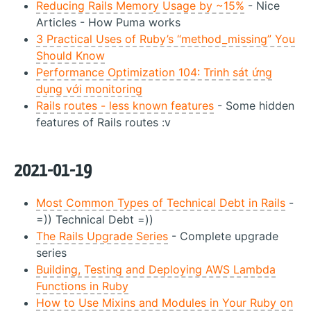
Reducing Rails Memory Usage by ~15%
- Nice
Articles - How Puma works
3 Practical Uses of Ruby’s “method_missing” You
Should Know
Performance Optimization 104: Trinh sát ứng
dụng với monitoring
Rails routes - less known features
- Some hidden
features of Rails routes :v
2021-01-19
Most Common Types of Technical Debt in Rails
-
=)) Technical Debt =))
The Rails Upgrade Series
- Complete upgrade
series
Building, Testing and Deploying AWS Lambda
Functions in Ruby
How to Use Mixins and Modules in Your Ruby on