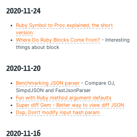
2020-11-24
Ruby Symbol to Proc explained, the short
version
Where Do Ruby Blocks Come From?
- Interesting
things about block
2020-11-20
Benchmarking JSON parser
- Compare OJ,
SimpdJSON and FastJsonParser
Fun with Ruby method argument defaults
Super diff Gem - Better way to view diff JSON
Dup, Don’t modify input hash param
2020-11-16