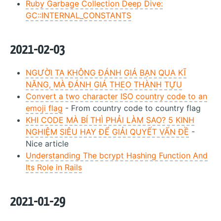
Ruby Garbage Collection Deep Dive:
GC::INTERNAL_CONSTANTS
2021-02-03
NGƯỜI TA KHÔNG ĐÁNH GIÁ BẠN QUA KĨ
NĂNG, MÀ ĐÁNH GIÁ THEO THÀNH TỰU
Convert a two character ISO country code to an
emoji flag
- From country code to country flag
KHI CODE MÀ BÍ THÌ PHẢI LÀM SAO? 5 KINH
NGHIỆM SIÊU HAY ĐỂ GIẢI QUYẾT VẤN ĐỀ
-
Nice article
Understanding The bcrypt Hashing Function And
Its Role in Rails
2021-01-29