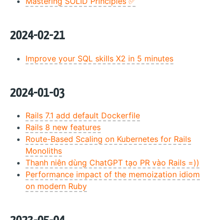
Mastering SOLID Principles ✅
2024-02-21
Improve your SQL skills X2 in 5 minutes
2024-01-03
Rails 7.1 add default Dockerfile
Rails 8 new features
Route-Based Scaling on Kubernetes for Rails
Monoliths
Thanh niên dùng ChatGPT tạo PR vào Rails =))
Performance impact of the memoization idiom
on modern Ruby