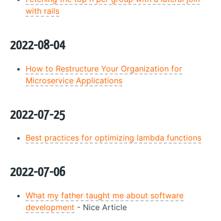
with rails
2022-08-04
How to Restructure Your Organization for
Microservice Applications
2022-07-25
Best practices for optimizing lambda functions
2022-07-06
What my father taught me about software
development
- Nice Article