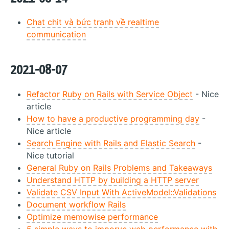
Chat chit và bức tranh về realtime
communication
2021-08-07
Refactor Ruby on Rails with Service Object
- Nice
article
How to have a productive programming day
-
Nice article
Search Engine with Rails and Elastic Search
-
Nice tutorial
General Ruby on Rails Problems and Takeaways
Understand HTTP by building a HTTP server
Validate CSV Input With ActiveModel::Validations
Document workflow Rails
Optimize memowise performance
5 simple ways to imporve web performance with