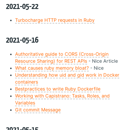
2021-05-22
Turbocharge HTTP requests in Ruby
2021-05-16
Authoritative guide to CORS (Cross-Origin
Resource Sharing) for REST APIs
- Nice Article
What causes ruby memory bloat?
- Nice
Understanding how uid and gid work in Docker
containers
Bestpractices to write Ruby Dockerfile
Working with Capistrano: Tasks, Roles, and
Variables
Git commit Message