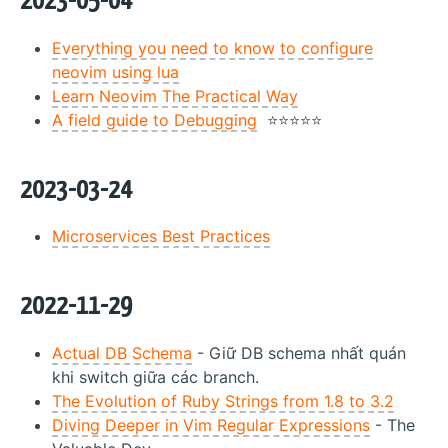
2023-05-04
Everything you need to know to configure
neovim using lua
Learn Neovim The Practical Way
A field guide to Debugging
⭐⭐⭐⭐⭐
2023-03-24
Microservices Best Practices
2022-11-29
Actual DB Schema
- Giữ DB schema nhất quán
khi switch giữa các branch.
The Evolution of Ruby Strings from 1.8 to 3.2
Diving Deeper in Vim Regular Expressions
- The