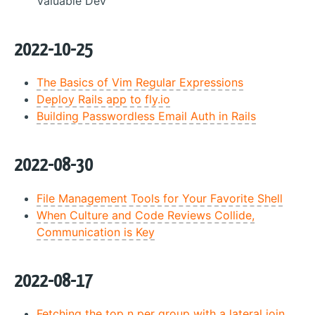
Valuable Dev
2022-10-25
The Basics of Vim Regular Expressions
Deploy Rails app to fly.io
Building Passwordless Email Auth in Rails
2022-08-30
File Management Tools for Your Favorite Shell
When Culture and Code Reviews Collide,
Communication is Key
2022-08-17
Fetching the top n per group with a lateral join