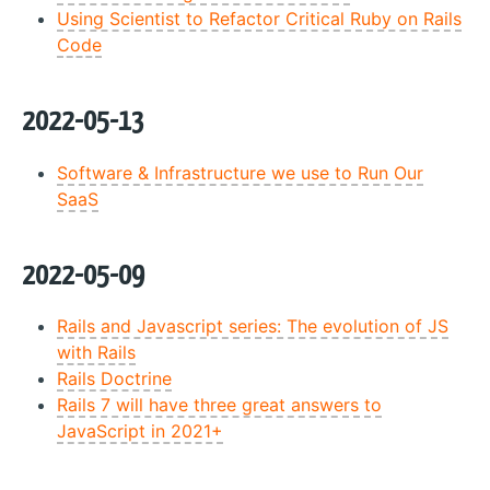
Using Scientist to Refactor Critical Ruby on Rails
Code
2022-05-13
Software & Infrastructure we use to Run Our
SaaS
2022-05-09
Rails and Javascript series: The evolution of JS
with Rails
Rails Doctrine
Rails 7 will have three great answers to
JavaScript in 2021+