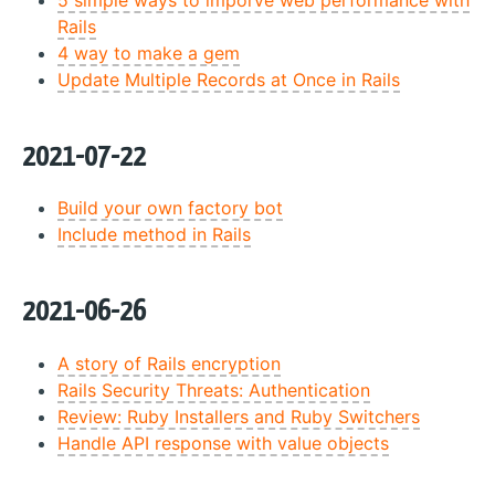
Rails
4 way to make a gem
Update Multiple Records at Once in Rails
2021-07-22
Build your own factory bot
Include method in Rails
2021-06-26
A story of Rails encryption
Rails Security Threats: Authentication
Review: Ruby Installers and Ruby Switchers
Handle API response with value objects