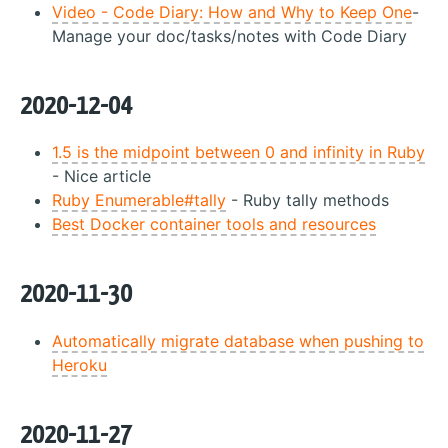
Video - Code Diary: How and Why to Keep One
-
Manage your doc/tasks/notes with Code Diary
2020-12-04
1.5 is the midpoint between 0 and infinity in Ruby
- Nice article
Ruby Enumerable#tally
- Ruby tally methods
Best Docker container tools and resources
2020-11-30
Automatically migrate database when pushing to
Heroku
2020-11-27