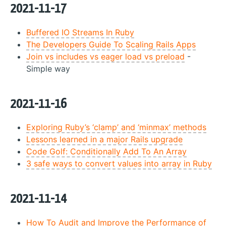
2021-11-17
Buffered IO Streams In Ruby
The Developers Guide To Scaling Rails Apps
Join vs includes vs eager load vs preload
-
Simple way
2021-11-16
Exploring Ruby’s ‘clamp’ and ‘minmax’ methods
Lessons learned in a major Rails upgrade
Code Golf: Conditionally Add To An Array
3 safe ways to convert values into array in Ruby
2021-11-14
How To Audit and Improve the Performance of