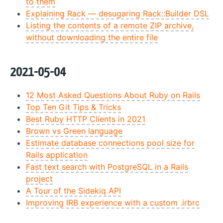
to them
Explaining Rack — desugaring Rack::Builder DSL
Listing the contents of a remote ZIP archive,
without downloading the entire file
2021-05-04
12 Most Asked Questions About Ruby on Rails
Top Ten Git Tips & Tricks
Best Ruby HTTP Clients in 2021
Brown vs Green language
Estimate database connections pool size for
Rails application
Fast text search with PostgreSQL in a Rails
project
A Tour of the Sidekiq API
Improving IRB experience with a custom .irbrc