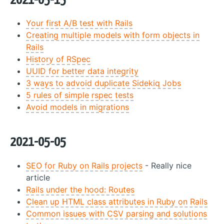
2021-05-15
Your first A/B test with Rails
Creating multiple models with form objects in
Rails
History of RSpec
UUID for better data integrity
3 ways to advoid duplicate Sidekiq Jobs
5 rules of simple rspec tests
Avoid models in migrations
2021-05-05
SEO for Ruby on Rails projects
- Really nice
article
Rails under the hood: Routes
Clean up HTML class attributes in Ruby on Rails
Common issues with CSV parsing and solutions