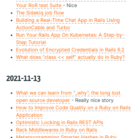
Your RoR test Suite
- Nice
The Sidekiq job flow
Building a Real-Time Chat App in Rails Using
ActionCable and Turbo
Run Your Rails App On Kubernetes: A Step-by-
Step Tutorial
Evolution of Encrypted Credentials in Rails 6.2
What does “class << self” actually do in Ruby?
2021-11-13
What we can learn from “_why”, the long lost
open source developer
- Really nice story
How to Improve Code Quality on a Ruby on Rails
Application
Optimistic Locking in Rails REST APIs
Rack Middlewares in Ruby on Rails
Metaprogramming Smarter Hashes in Ruby