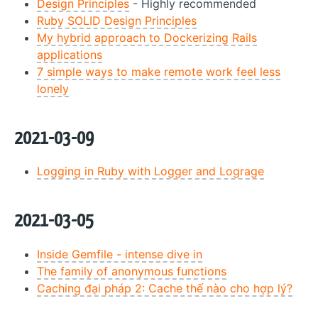
Design Principles
- Highly recommended
Ruby SOLID Design Principles
My hybrid approach to Dockerizing Rails
applications
7 simple ways to make remote work feel less
lonely
2021-03-09
Logging in Ruby with Logger and Lograge
2021-03-05
Inside Gemfile - intense dive in
The family of anonymous functions
Caching đại pháp 2: Cache thế nào cho hợp lý?