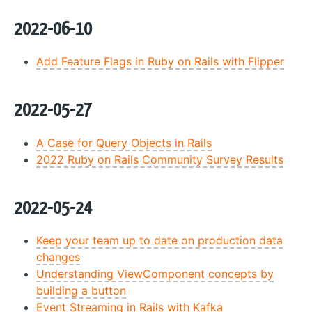
2022-06-10
Add Feature Flags in Ruby on Rails with Flipper
2022-05-27
A Case for Query Objects in Rails
2022 Ruby on Rails Community Survey Results
2022-05-24
Keep your team up to date on production data
changes
Understanding ViewComponent concepts by
building a button
Event Streaming in Rails with Kafka