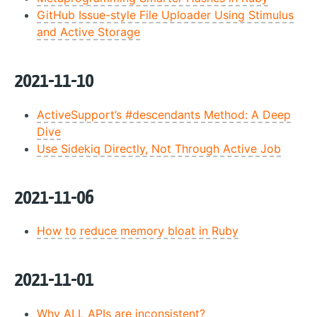
GitHub Issue-style File Uploader Using Stimulus
and Active Storage
2021-11-10
ActiveSupport’s #descendants Method: A Deep
Dive
Use Sidekiq Directly, Not Through Active Job
2021-11-06
How to reduce memory bloat in Ruby
2021-11-01
Why ALL APIs are inconsistent?