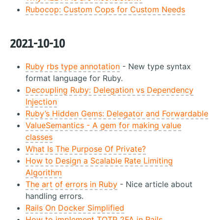
Rubocop: Custom Cops for Custom Needs
2021-10-10
Ruby rbs type annotation
- New type syntax
format language for Ruby.
Decoupling Ruby: Delegation vs Dependency
Injection
Ruby’s Hidden Gems: Delegator and Forwardable
ValueSemantics - A gem for making value
classes
What Is The Purpose Of Private?
How to Design a Scalable Rate Limiting
Algorithm
The art of errors in Ruby
- Nice article about
handling errors.
Rails On Docker Simplified
How to implement TOTP 2FA in Rails