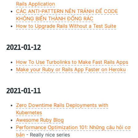
Rails Application
CÁC ANTI-PATTERN NÊN TRÁNH ĐỂ CODE
KHÔNG BIẾN THÀNH ĐỐNG RÁC
How to Upgrade Rails Without a Test Suite
2021-01-12
How To Use Turbolinks to Make Fast Rails Apps
Make your Ruby or Rails App Faster on Heroku
2021-01-11
Zero Downtime Rails Deployments with
Kubernetes
Awesome Ruby Blog
Performance Optimization 101: Những câu hỏi cơ
bản
- Really nice series