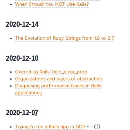
When Should You NOT Use Rails?
2020-12-14
The Evolution of Ruby Strings from 1.8 to 2.7
2020-12-10
Overriding Rails’ field_error_proc
Organizations and layers of abstraction
Diagnosing performance issues in Rails
applications
2020-12-07
Trying to run a Rails app in GCP
- =))))