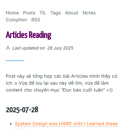
Skip to Content
Home
Posts
TIL
Tags
About
Notes
Colophon
RSS
Articles Reading
Posted on
Last updated on 28 July 2025
Post này sẽ tổng hợp các bài Articles mình thấy có
ích :v Vừa để lưu lại sau này dễ tìm, vừa để làm
content cho chuyên mục “Đọc báo cuối tuần” =))
2025-07-28
System Design was HARD until I Learned these