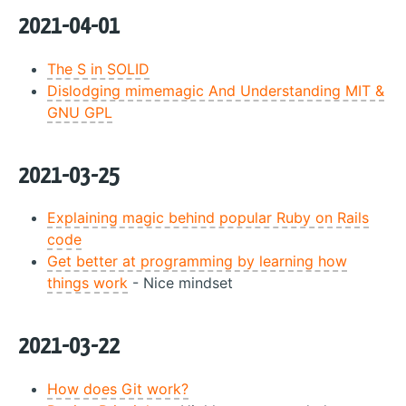
2021-04-01
The S in SOLID
Dislodging mimemagic And Understanding MIT &
GNU GPL
2021-03-25
Explaining magic behind popular Ruby on Rails
code
Get better at programming by learning how
things work
- Nice mindset
2021-03-22
How does Git work?