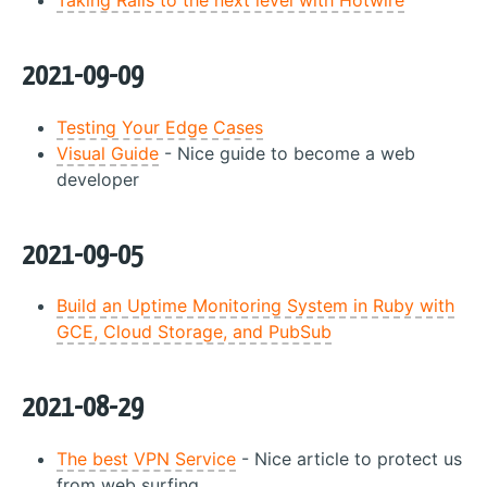
Taking Rails to the next level with Hotwire
2021-09-09
Testing Your Edge Cases
Visual Guide
- Nice guide to become a web
developer
2021-09-05
Build an Uptime Monitoring System in Ruby with
GCE, Cloud Storage, and PubSub
2021-08-29
The best VPN Service
- Nice article to protect us
from web surfing