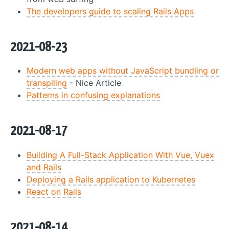
The developers guide to scaling Rails Apps
2021-08-23
Modern web apps without JavaScript bundling or
transpiling
- Nice Article
Patterns in confusing explanations
2021-08-17
Building A Full-Stack Application With Vue, Vuex
and Rails
Deploying a Rails application to Kubernetes
React on Rails
2021-08-14