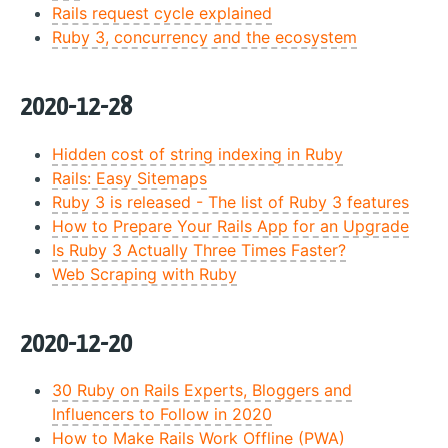
Rails request cycle explained
Ruby 3, concurrency and the ecosystem
2020-12-28
Hidden cost of string indexing in Ruby
Rails: Easy Sitemaps
Ruby 3 is released - The list of Ruby 3 features
How to Prepare Your Rails App for an Upgrade
Is Ruby 3 Actually Three Times Faster?
Web Scraping with Ruby
2020-12-20
30 Ruby on Rails Experts, Bloggers and
Influencers to Follow in 2020
How to Make Rails Work Offline (PWA)