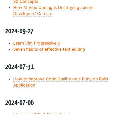
30 Concepts
How AI Vibe Coding Is Destroying Junior
Developers’ Careers
2024-09-27
Learn Vim Progressively
Seven habits of effective text editing
2024-07-31
How to Improve Code Quality on a Ruby on Rails
Application
2024-07-06