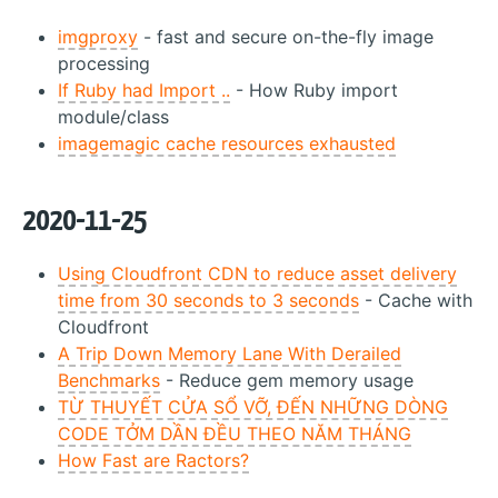
imgproxy
- fast and secure on-the-fly image
processing
If Ruby had Import ..
- How Ruby import
module/class
imagemagic cache resources exhausted
2020-11-25
Using Cloudfront CDN to reduce asset delivery
time from 30 seconds to 3 seconds
- Cache with
Cloudfront
A Trip Down Memory Lane With Derailed
Benchmarks
- Reduce gem memory usage
TỪ THUYẾT CỬA SỔ VỠ, ĐẾN NHỮNG DÒNG
CODE TỞM DẦN ĐỀU THEO NĂM THÁNG
How Fast are Ractors?