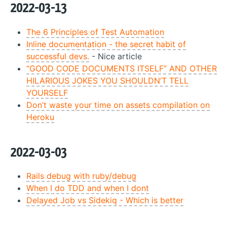
2022-03-13
The 6 Principles of Test Automation
Inline documentation - the secret habit of
successful devs.
- Nice article
“GOOD CODE DOCUMENTS ITSELF” AND OTHER
HILARIOUS JOKES YOU SHOULDN’T TELL
YOURSELF
Don’t waste your time on assets compilation on
Heroku
2022-03-03
Rails debug with ruby/debug
When I do TDD and when I dont
Delayed Job vs Sidekiq - Which is better