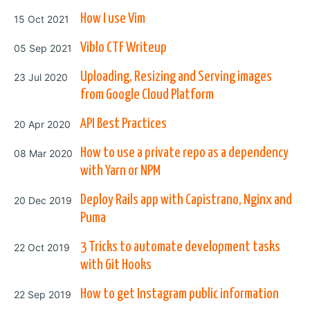
Posted on
How I use Vim
15 Oct 2021
Posted on
Viblo CTF Writeup
05 Sep 2021
Posted on
Uploading, Resizing and Serving images
23 Jul 2020
from Google Cloud Platform
Posted on
API Best Practices
20 Apr 2020
Posted on
How to use a private repo as a dependency
08 Mar 2020
with Yarn or NPM
Posted on
Deploy Rails app with Capistrano, Nginx and
20 Dec 2019
Puma
Posted on
3 Tricks to automate development tasks
22 Oct 2019
with Git Hooks
Posted on
How to get Instagram public information
22 Sep 2019