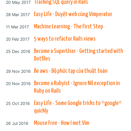
Posted on
Tracking SQL query in Rails
20 May 2017
Posted on
Easy Life - Duyệt web cùng Vimperator
28 Mar 2017
Posted on
Machine Learning - The First Step
11 Mar 2017
Posted on
5 ways to refactor Rails views
20 Feb 2017
Posted on
Become a SuperUser - Getting started with
25 Dec 2016
Dotfiles
Posted on
Be aws - Độ phức tạp của thuật toán
29 Nov 2016
Posted on
Become a Rubyist - Ignore Nil exception in
20 Nov 2016
Ruby on Rails
Posted on
Easy Life - Some Google tricks to *google*
25 Oct 2016
quickly
Posted on
Mouse Free - How I met Vim
26 Jul 2016