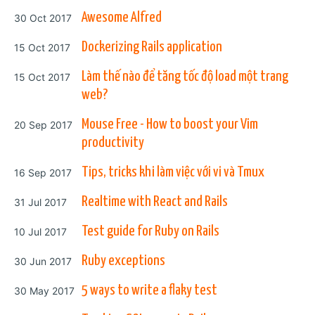
Posted on
Awesome Alfred
30 Oct 2017
Posted on
Dockerizing Rails application
15 Oct 2017
Posted on
Làm thế nào để tăng tốc độ load một trang
15 Oct 2017
web?
Posted on
Mouse Free - How to boost your Vim
20 Sep 2017
productivity
Posted on
Tips, tricks khi làm việc với vi và Tmux
16 Sep 2017
Posted on
Realtime with React and Rails
31 Jul 2017
Posted on
Test guide for Ruby on Rails
10 Jul 2017
Posted on
Ruby exceptions
30 Jun 2017
Posted on
5 ways to write a flaky test
30 May 2017