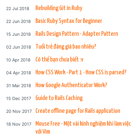
Posted on
Rebuilding Git in Ruby
22 Jul 2018
Posted on
Basic Ruby Syntax for Beginner
22 Jun 2018
Posted on
Rails Design Pattern - Adapter Pattern
15 Jun 2018
Posted on
Tuổi trẻ đáng giá bao nhiêu?
02 Jun 2018
Posted on
Có thể bạn chưa biết :v
10 Apr 2018
Posted on
How CSS Work - Part 1 - How CSS is parsed?
04 Apr 2018
Posted on
How Google Authenticator Work?
31 Mar 2018
Posted on
Guide to Rails Caching
15 Dec 2017
Posted on
Create offline page for Rails application
20 Nov 2017
Posted on
Mouse Free - Một vài kinh nghiệm khi làm việc
18 Nov 2017
với Vim