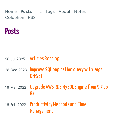
Skip to Content
Home
Posts
TIL
Tags
About
Notes
Colophon
RSS
Posts
Posted on
Articles Reading
28 Jul 2025
Posted on
Improve SQL pagination query with large
28 Dec 2023
OFFSET
Posted on
Upgrade AWS RDS MySQL Engine from 5.7 to
16 Mar 2022
8.0
Posted on
Productivity Methods and Time
16 Feb 2022
Management