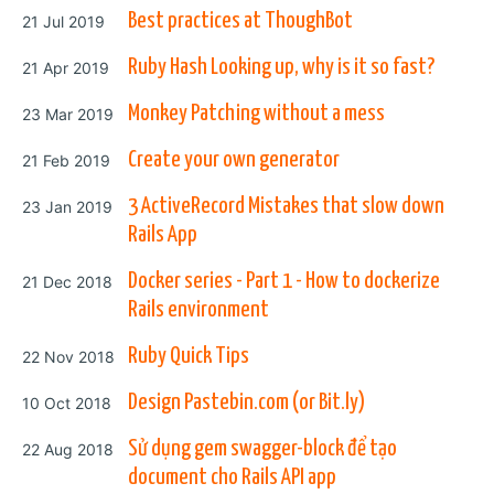
Posted on
Best practices at ThoughBot
21 Jul 2019
Posted on
Ruby Hash Looking up, why is it so fast?
21 Apr 2019
Posted on
Monkey Patching without a mess
23 Mar 2019
Posted on
Create your own generator
21 Feb 2019
Posted on
3 ActiveRecord Mistakes that slow down
23 Jan 2019
Rails App
Posted on
Docker series - Part 1 - How to dockerize
21 Dec 2018
Rails environment
Posted on
Ruby Quick Tips
22 Nov 2018
Posted on
Design Pastebin.com (or Bit.ly)
10 Oct 2018
Posted on
Sử dụng gem swagger-block để tạo
22 Aug 2018
document cho Rails API app