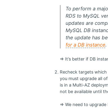
To perform a majo
RDS to MySQL versi
updates are comple
MySQL DB instance
the update has be
for a DB instance
=> It’s better if DB ins
Recheck targets which 
you must upgrade all of
is in a Multi-AZ deploy
not be available until t
=> We need to upgrade 