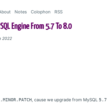
Skip to Content
About
Notes
Colophon
RSS
QL Engine From 5.7 To 8.0
h 2022
R.MINOR.PATCH
, cause we upgrade from MySQL
5.7