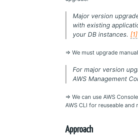
Major version upgrad
with existing applica
your DB instances.
[1]
=> We must upgrade manuall
For major version upg
AWS Management Cons
=> We can use AWS Console
AWS CLI for reuseable and 
Approach