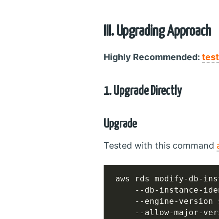
III. Upgrading Approach
Highly Recommended:
tes
1. Upgrade Directly
Upgrade
Tested with this command
aws rds modify-db-ins
    --db-instance-ide
    --engine-version 
    --allow-major-ver