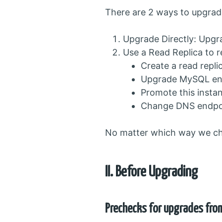
There are 2 ways to upgra
Upgrade Directly: Upgr
Use a Read Replica to
Create a read repl
Upgrade MySQL engi
Promote this insta
Change DNS endpoin
No matter which way we cho
II. Before Upgrading
Prechecks for upgrades fro