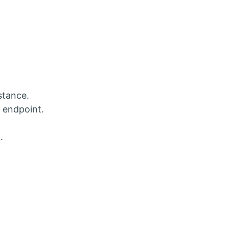
stance.
 endpoint.
.