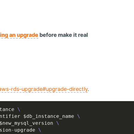
ting an upgrade
before make it real
aws-rds-upgrade#upgrade-directly
.
tance 
ntifier $db_instance_name 
$new_mysql_version 
sion-upgrade 