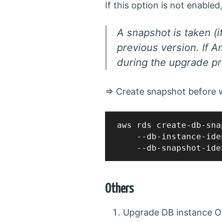
If this option is not enable
A snapshot is taken (i
previous version. If 
during the upgrade pr
=> Create snapshot before w
aws rds create-db-sna
    --db-instance-ide
Others
Upgrade DB instance O