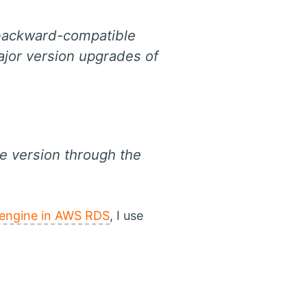
 backward-compatible
ajor version upgrades of
e version through the
 engine in AWS RDS
, I use