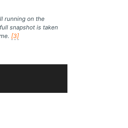
ll running on the
ull snapshot is taken
ime.
[3]