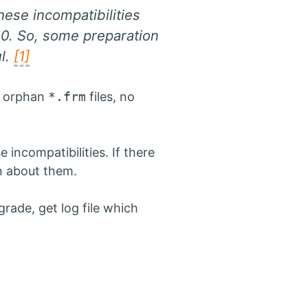
ese incompatibilities
0. So, some preparation
ul.
[1]
o orphan
*.frm
files, no
ncompatibilities. If there
rn about them.
grade, get log file which