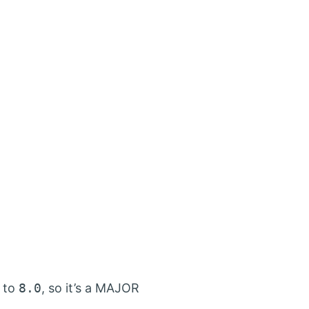
to
8.0
, so it’s a MAJOR