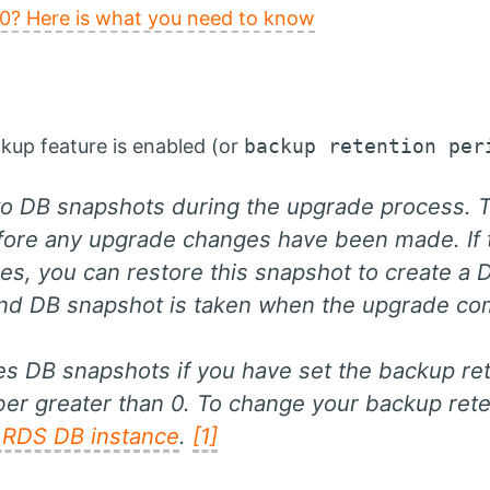
0? Here is what you need to know
kup feature is enabled (or
backup retention per
 DB snapshots during the upgrade process. Th
efore any upgrade changes have been made. If 
es, you can restore this snapshot to create a 
ond DB snapshot is taken when the upgrade co
 DB snapshots if you have set the backup ret
er greater than 0. To change your backup rete
 RDS DB instance
.
[1]