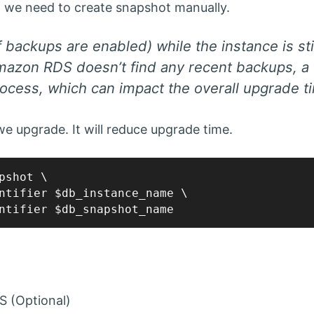
d, we need to create snapshot manually.
f backups are enabled) while the instance is sti
Amazon RDS doesn’t find any recent backups, a f
ocess, which can impact the overall upgrade t
e upgrade. It will reduce upgrade time.
pshot \

ntifier $db_instance_name \

S (Optional)