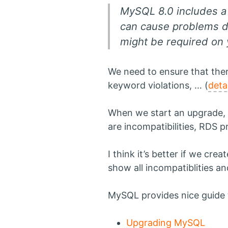
MySQL 8.0 includes a 
can cause problems d
might be required on 
We need to ensure that the
keyword violations, … (
deta
When we start an upgrade, A
are incompatibilities, RDS 
I think it’s better if we cre
show all incompatiblities and
MySQL provides nice guide t
Upgrading MySQL