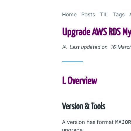
Home
Posts
TIL
Tags
Upgrade AWS RDS MyS
Posted on
Last updated on 16 Marc
I. Overview
Version & Tools
A version has format
MAJO
upgrade.