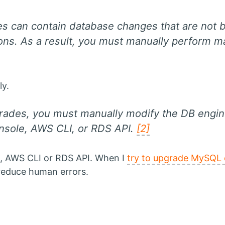
es can contain database changes that are not
tions. As a result, you must manually perform m
y.
rades, you must manually modify the DB engin
ole, AWS CLI, or RDS API.
[2]
, AWS CLI or RDS API. When I
try to upgrade MySQL
reduce human errors.