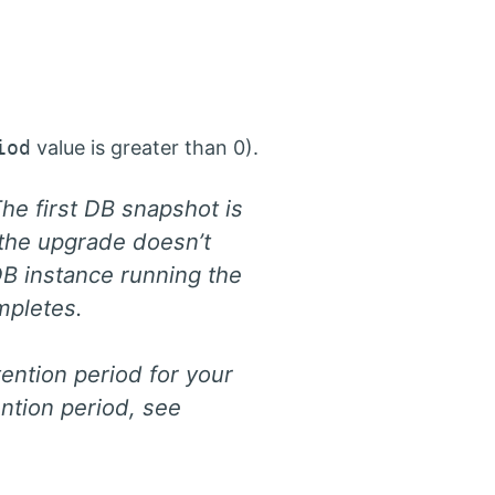
iod
value is greater than 0).
e first DB snapshot is
the upgrade doesn’t
DB instance running the
mpletes.
ention period for your
ntion period, see