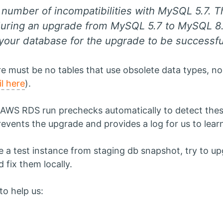
number of incompatibilities with MySQL 5.7. Th
uring an upgrade from MySQL 5.7 to MySQL 8.
your database for the upgrade to be successf
re must be no tables that use obsolete data types, n
il here
).
WS RDS run prechecks automatically to detect these i
prevents the upgrade and provides a log for us to lea
ate a test instance from staging db snapshot, try to up
 fix them locally.
o help us: