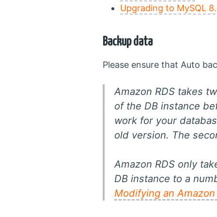
Upgrading to MySQL 8.
Backup data
Please ensure that Auto bac
Amazon RDS takes two
of the DB instance b
work for your databas
old version. The sec
Amazon RDS only takes
DB instance to a numb
Modifying an Amazon