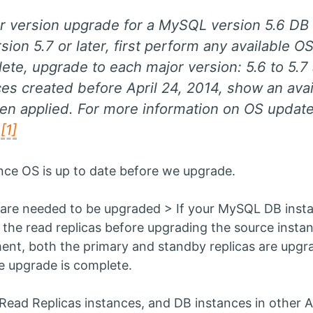
r version upgrade for a MySQL version 5.6 D
on 5.7 or later, first perform any available O
te, upgrade to each major version: 5.6 to 5.7 
s created before April 24, 2014, show an avai
en applied. For more information on OS updat
.
[1]
tance OS is up to date before we upgrade.
are needed to be upgraded > If your MySQL DB instanc
 the read replicas before upgrading the source instan
ment, both the primary and standby replicas are upgr
he upgrade is complete.
Read Replicas instances, and DB instances in other A