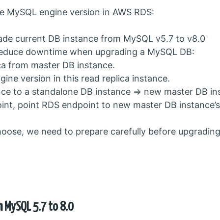
de MySQL engine version in AWS RDS:
ade current DB instance from MySQL v5.7 to v8.0
 reduce downtime when upgrading a MySQL DB:
ica from master DB instance.
ne version in this read replica instance.
nce to a standalone DB instance => new master DB in
t, point RDS endpoint to new master DB instance’s
ose, we need to prepare carefully before upgrading
m MySQL 5.7 to 8.0