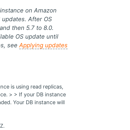
B instance on Amazon
S updates. After OS
and then 5.7 to 8.0.
lable OS update until
es, see
Applying updates
e is using read replicas,
ce. > > If your DB instance
aded. Your DB instance will
Z.