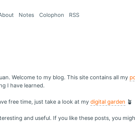
Skip to Content
About
Notes
Colophon
RSS
uan. Welcome to my blog. This site contains all my
p
g I have learned.
ave free time, just take a look at my
digital garden
🪴
resting and useful. If you like these posts, you might