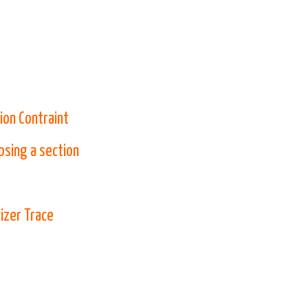
ion Contraint
psing a section
izer Trace
 new tab