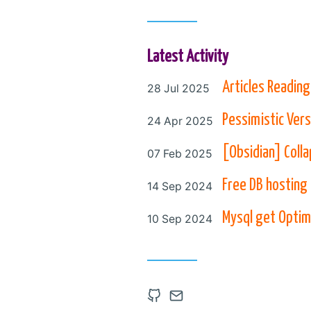
Latest Activity
Posted on
Articles Reading
28 Jul 2025
Posted on
Pessimistic Vers
24 Apr 2025
Posted on
[Obsidian] Colla
07 Feb 2025
Posted on
Free DB hosting
14 Sep 2024
Posted on
Mysql get Optim
10 Sep 2024
Open Github account in
Contact via Email