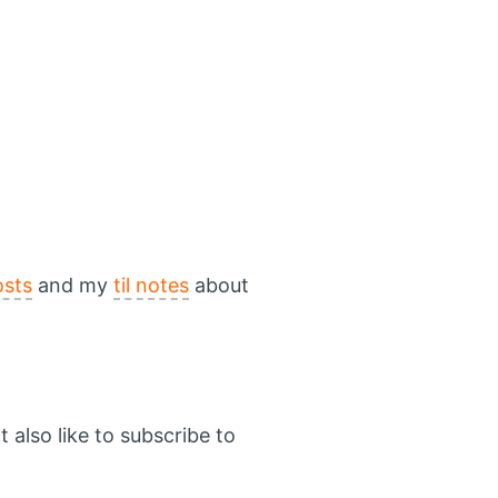
osts
and my
til notes
about
 also like to subscribe to