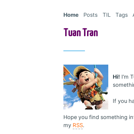
Home
Posts
TIL
Tags
Tuan Tran
Hi!
I’m T
somethin
If you h
Hope you find something inte
my
RSS
.