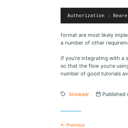
format are most likely imp
a number of other requireme
If you’re integrating with a
so that the flow you’re usin
number of good tutorials ava
Tags:
browser
Posted on
Published 
Previous