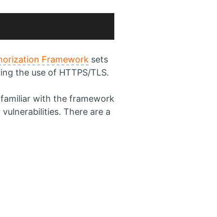
horization Framework
sets
ring the use of HTTPS/TLS.
t familiar with the framework
vulnerabilities. There are a