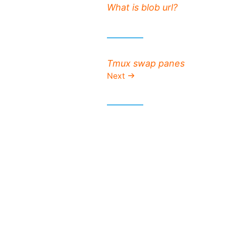
Previous post:
What is blob url?
Next post:
Tmux swap panes
Next