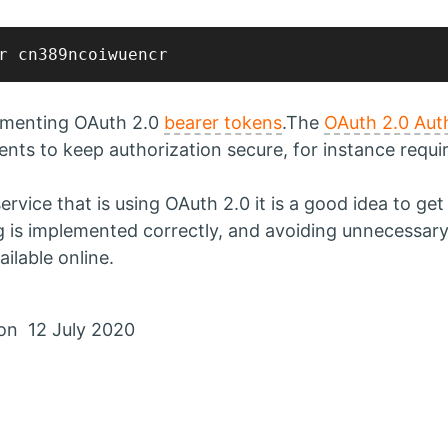
lementing OAuth 2.0
bearer tokens
.The
OAuth 2.0 Aut
nts to keep authorization secure, for instance requi
 service that is using OAuth 2.0 it is a good idea to ge
g is implemented correctly, and avoiding unnecessary 
ilable online.
on 12 July 2020