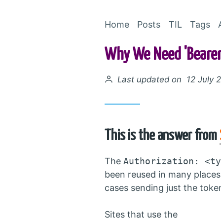
Home
Posts
TIL
Tags
Why We Need 'Bearer'
Posted on
Last updated on 12 July 
This is the answer from
The
Authorization: <ty
been reused in many places
cases sending just the token 
Sites that use the