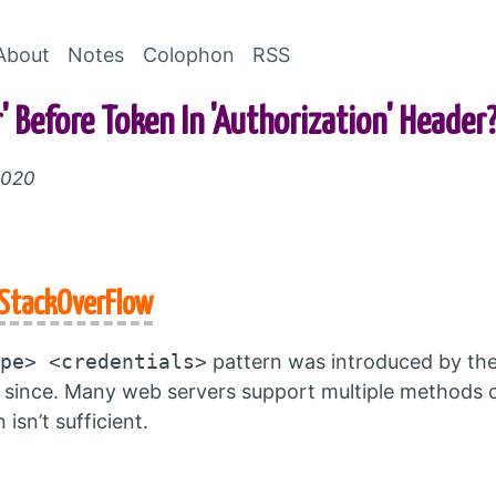
Skip to Content
About
Notes
Colophon
RSS
 Before Token In 'Authorization' Header
2020
StackOverFlow
pe> <credentials>
pattern was introduced by th
 since. Many web servers support multiple methods of
isn’t sufficient.