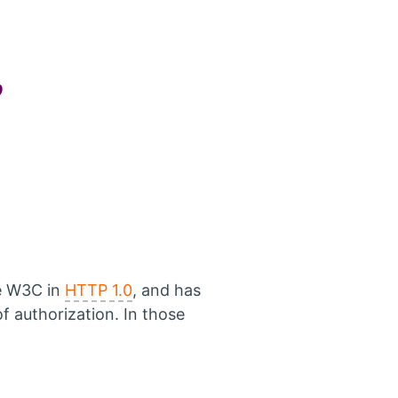
?
e W3C in
HTTP 1.0
, and has
 authorization. In those