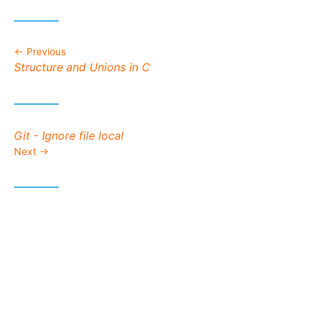
Previous
Previous post:
Structure and Unions in C
Next post:
Git - Ignore file local
Next