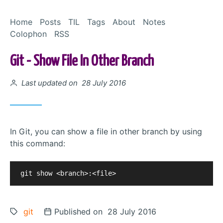
Skip to Content
Home
Posts
TIL
Tags
About
Notes
Colophon
RSS
Git - Show File In Other Branch
Posted on
Last updated on 28 July 2016
In Git, you can show a file in other branch by using
this command:
Tags:
git
Posted on
Published on 28 July 2016