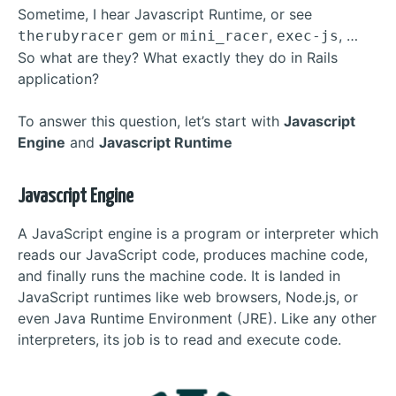
Sometime, I hear Javascript Runtime, or see
gem or
,
, …
therubyracer
mini_racer
exec-js
So what are they? What exactly they do in Rails
application?
To answer this question, let’s start with
Javascript
Engine
and
Javascript Runtime
Javascript Engine
A JavaScript engine is a program or interpreter which
reads our JavaScript code, produces machine code,
and finally runs the machine code. It is landed in
JavaScript runtimes like web browsers, Node.js, or
even Java Runtime Environment (JRE). Like any other
interpreters, its job is to read and execute code.