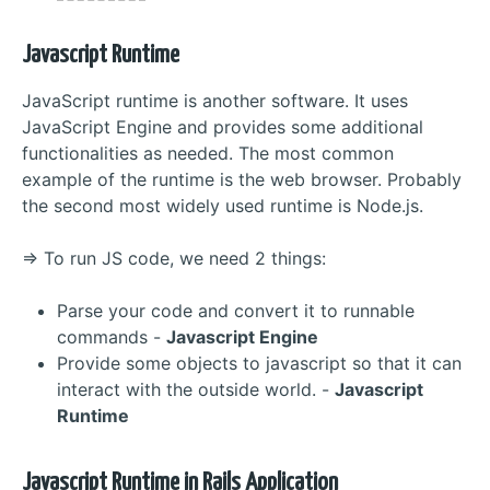
Javascript Runtime
JavaScript runtime is another software. It uses
JavaScript Engine and provides some additional
functionalities as needed. The most common
example of the runtime is the web browser. Probably
the second most widely used runtime is Node.js.
=> To run JS code, we need 2 things:
Parse your code and convert it to runnable
commands -
Javascript Engine
Provide some objects to javascript so that it can
interact with the outside world. -
Javascript
Runtime
Javascript Runtime in Rails Application