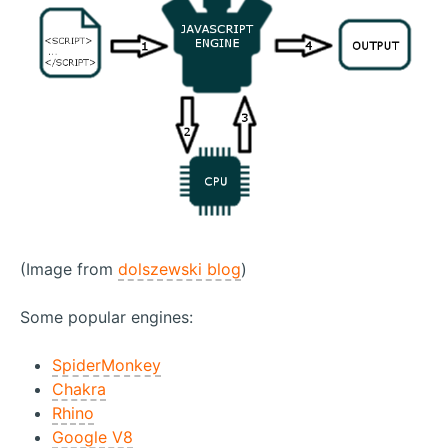
(Image from
dolszewski blog
)
Some popular engines:
SpiderMonkey
Chakra
Rhino
Google V8