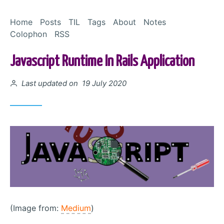
Skip to Content
Home
Posts
TIL
Tags
About
Notes
Colophon
RSS
Javascript Runtime In Rails Application
Posted on
Last updated on 19 July 2020
(Image from:
Medium
)