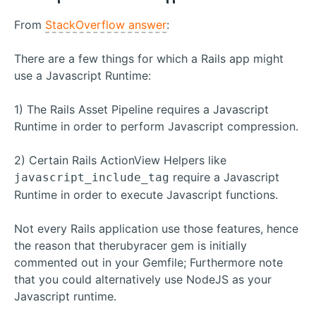
From
StackOverflow answer
:
There are a few things for which a Rails app might
use a Javascript Runtime:
1) The Rails Asset Pipeline requires a Javascript
Runtime in order to perform Javascript compression.
2) Certain Rails ActionView Helpers like
require a Javascript
javascript_include_tag
Runtime in order to execute Javascript functions.
Not every Rails application use those features, hence
the reason that therubyracer gem is initially
commented out in your Gemfile; Furthermore note
that you could alternatively use NodeJS as your
Javascript runtime.