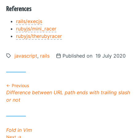
References
rails/execjs
rubyjs/mini_racer
rubyjs/therubyracer
Tags:
javascript
,
rails
Posted on
Published on 19 July 2020
Previous
Previous post:
Difference between URL path ends with trailing slash
or not
Next post:
Fold in Vim
Next