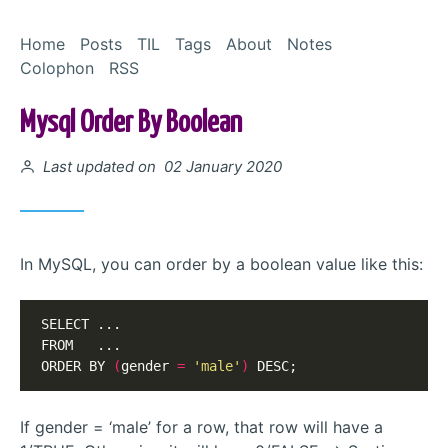
Skip to Content
Home
Posts
TIL
Tags
About
Notes
Colophon
RSS
Mysql Order By Boolean
Posted on
Last updated on 02 January 2020
In MySQL, you can order by a boolean value like this:
SELECT ...

FROM   ...

ORDER BY 
(
gender 
=
'male'
)
 DESC;
If gender = ‘male’ for a row, that row will have a