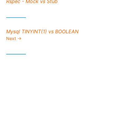
Previous post:
Rspec - Mock vs Stub
Next post:
Mysql TINYINT(1) vs BOOLEAN
Next