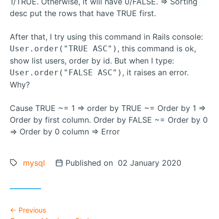
1/TRUE. Otherwise, it will have 0/FALSE. => Sorting
desc put the rows that have TRUE first.
After that, I try using this command in Rails console:
, this command is ok,
User.order("TRUE ASC")
show list users, order by id. But when I type:
, it raises an error.
User.order("FALSE ASC")
Why?
Cause TRUE ~= 1 => order by TRUE ~= Order by 1 =>
Order by first column. Order by FALSE ~= Order by 0
=> Order by 0 column => Error
Tags:
mysql
Posted on
Published on 02 January 2020
Previous