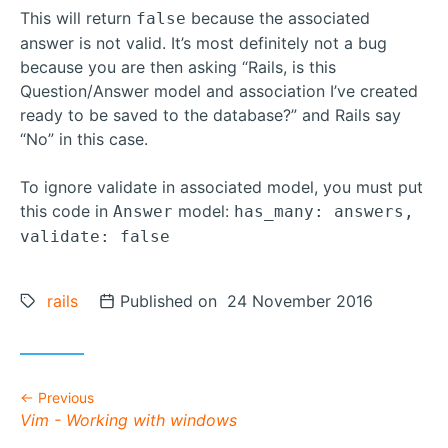
This will return
because the associated
false
answer is not valid. It’s most definitely not a bug
because you are then asking “Rails, is this
Question/Answer model and association I’ve created
ready to be saved to the database?” and Rails say
“No” in this case.
To ignore validate in associated model, you must put
this code in
model:
Answer
has_many: answers,
validate: false
Tags:
rails
Posted on
Published on 24 November 2016
Previous
Previous post:
Vim - Working with windows