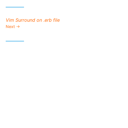
Next post:
Vim Surround on .erb file
Next