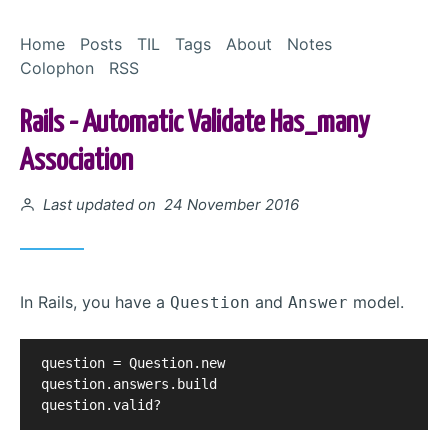
Skip to Content
Home
Posts
TIL
Tags
About
Notes
Colophon
RSS
Rails - Automatic Validate Has_many
Association
Posted on
Last updated on 24 November 2016
In Rails, you have a
and
model.
Question
Answer
question = Question.new

question.answers.build
