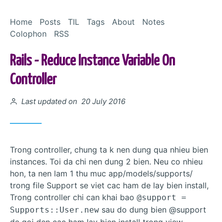
Skip to Content
Home
Posts
TIL
Tags
About
Notes
Colophon
RSS
Rails - Reduce Instance Variable On
Controller
Posted on
Last updated on 20 July 2016
Trong controller, chung ta k nen dung qua nhieu bien
instances. Toi da chi nen dung 2 bien. Neu co nhieu
hon, ta nen lam 1 thu muc app/models/supports/
trong file Support se viet cac ham de lay bien install,
Trong controller chi can khai bao
@support =
sau do dung bien @support
Supports::User.new