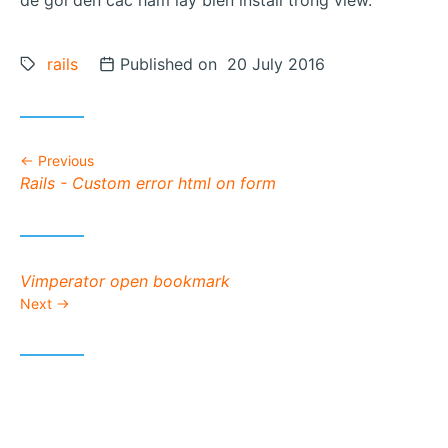
de goi den cac ham lay bien install trong view.
Tags:
rails
Posted on
Published on 20 July 2016
Previous
Previous post:
Rails - Custom error html on form
Next post:
Vimperator open bookmark
Next