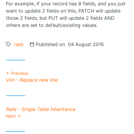
For example, if your record has 8 fields, and you just
want to update 2 fields on this, PATCH will update
those 2 fields, but PUT will update 2 fields AND
others are set to default/existing values.
Tags:
rails
Posted on
Published on 04 August 2016
Previous
Previous post:
Vim - Replace new line
Next post:
Rails - Single Table Inheritance
Next