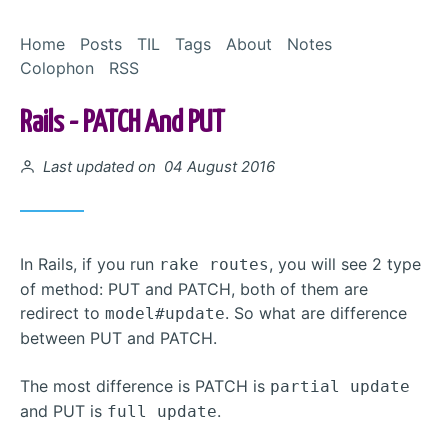
Skip to Content
Home
Posts
TIL
Tags
About
Notes
Colophon
RSS
Rails - PATCH And PUT
Posted on
Last updated on 04 August 2016
In Rails, if you run
, you will see 2 type
rake routes
of method: PUT and PATCH, both of them are
redirect to
. So what are difference
model#update
between PUT and PATCH.
The most difference is PATCH is
partial update
and PUT is
.
full update