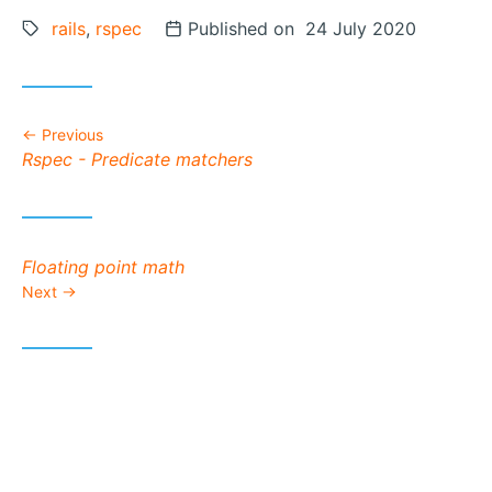
Tags:
rails
,
rspec
Posted on
Published on 24 July 2020
Previous
Previous post:
Rspec - Predicate matchers
Next post:
Floating point math
Next