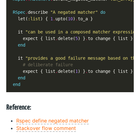
RSpec
.
describe 
"A negated matcher"
do
  let(
:list
) { 
1
.
upto(
10
)
.
to_a }

  it 
"can be used in a composed matcher expression
    expect { list
.
delete(
5
) }
.
to change { list }
.
t
end
  it 
"provides a good failure message based on the
# deliberate failure
    expect { list
.
delete(
1
) }
.
to change { list }
.
t
end
end
Reference:
Rspec define negated matcher
Stackover flow comment