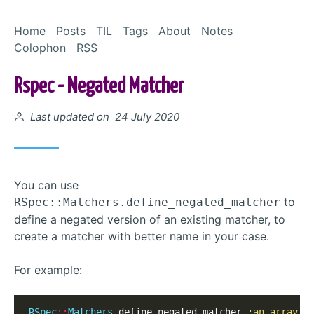
Skip to Content
Home
Posts
TIL
Tags
About
Notes
Colophon
RSS
Rspec - Negated Matcher
Posted on
Last updated on 24 July 2020
You can use
to
RSpec::Matchers.define_negated_matcher
define a negated version of an existing matcher, to
create a matcher with better name in your case.
For example:
RSpec
::
Matchers
.
define_negated_matcher 
:an_array_e