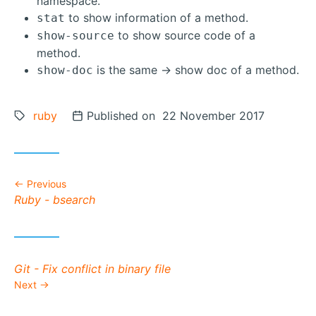
namespace.
to show information of a method.
stat
to show source code of a
show-source
method.
is the same -> show doc of a method.
show-doc
Tags:
ruby
Posted on
Published on 22 November 2017
Previous
Previous post:
Ruby - bsearch
Next post:
Git - Fix conflict in binary file
Next