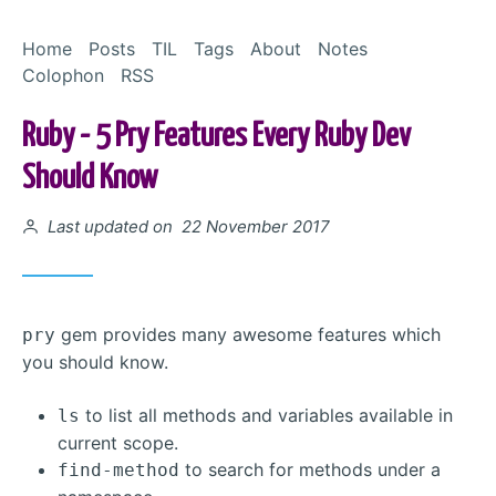
Skip to Content
Home
Posts
TIL
Tags
About
Notes
Colophon
RSS
Ruby - 5 Pry Features Every Ruby Dev
Should Know
Posted on
Last updated on 22 November 2017
gem provides many awesome features which
pry
you should know.
to list all methods and variables available in
ls
current scope.
to search for methods under a
find-method