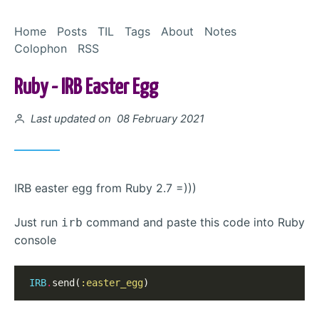
Skip to Content
Home
Posts
TIL
Tags
About
Notes
Colophon
RSS
Ruby - IRB Easter Egg
Posted on
Last updated on 08 February 2021
IRB easter egg from Ruby 2.7 =)))
Just run
command and paste this code into Ruby
irb
console
IRB
.
send(
:easter_egg
)