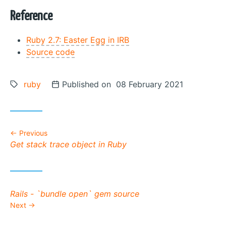
Reference
Ruby 2.7: Easter Egg in IRB
Source code
Tags:
ruby
Posted on
Published on 08 February 2021
Previous
Previous post:
Get stack trace object in Ruby
Next post:
Rails - `bundle open` gem source
Next