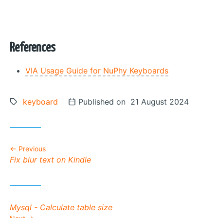
References
VIA Usage Guide for NuPhy Keyboards
Tags:
keyboard
Posted on
Published on 21 August 2024
Previous
Previous post:
Fix blur text on Kindle
Next post:
Mysql - Calculate table size