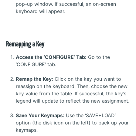
pop-up window. If successful, an on-screen
keyboard will appear.
Remapping a Key
Access the ‘CONFIGURE’ Tab:
Go to the
‘CONFIGURE’ tab.
Remap the Key:
Click on the key you want to
reassign on the keyboard. Then, choose the new
key value from the table. If successful, the key’s
legend will update to reflect the new assignment.
Save Your Keymaps:
Use the ‘SAVE+LOAD’
option (the disk icon on the left) to back up your
keymaps.