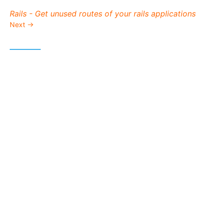
Next post:
Rails - Get unused routes of your rails applications
Next