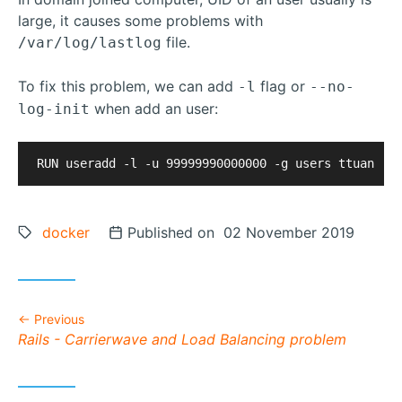
large, it causes some problems with
file.
/var/log/lastlog
To fix this problem, we can add
flag or
-l
--no-
when add an user:
log-init
Tags:
docker
Posted on
Published on 02 November 2019
Previous
Previous post:
Rails - Carrierwave and Load Balancing problem