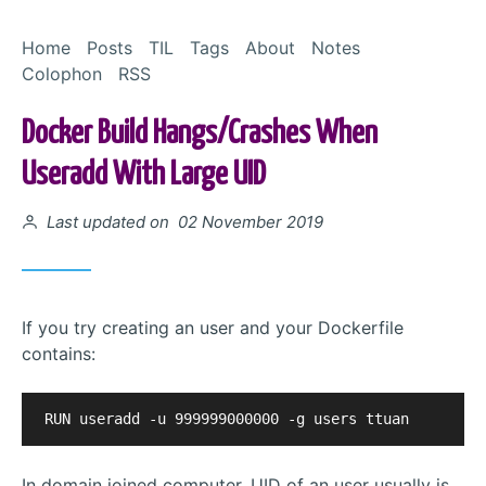
Skip to Content
Home
Posts
TIL
Tags
About
Notes
Colophon
RSS
Docker Build Hangs/crashes When
Useradd With Large UID
Posted on
Last updated on 02 November 2019
If you try creating an user and your Dockerfile
contains:
In domain joined computer, UID of an user usually is