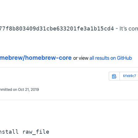
77f8b803409d31cbe633201fe3a1b15cd4
- It’s c
nstall raw_file