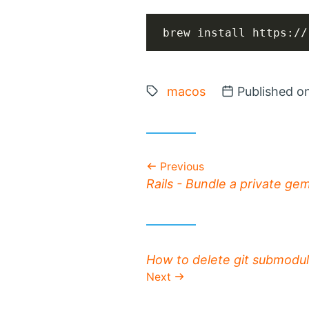
brew install https://
Tags:
macos
Posted on
Published o
Previous
Previous post:
Rails - Bundle a private ge
Next post:
How to delete git submodu
Next