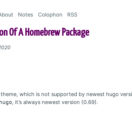
Skip to Content
About
Notes
Colophon
RSS
sion Of A Homebrew Package
 2020
theme, which is not supported by newest hugo versi
hugo
, it’s always newest version (0.69).