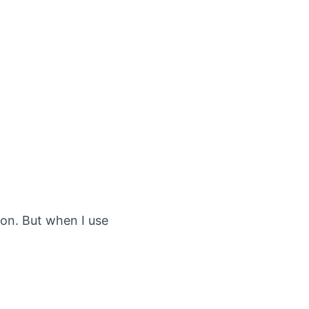
on. But when I use