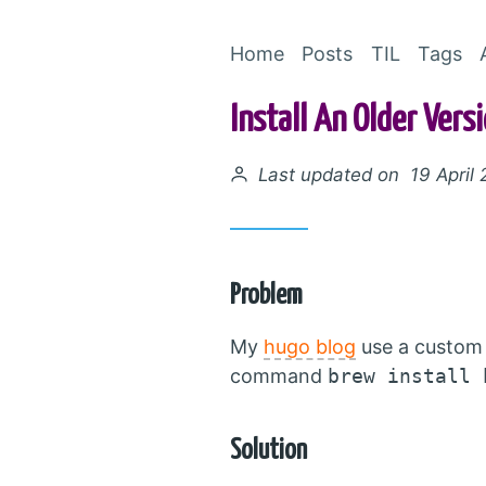
Home
Posts
TIL
Tags
Install An Older Ver
Posted on
Last updated on 19 April
Problem
My
hugo blog
use a custom 
command
brew install 
Solution