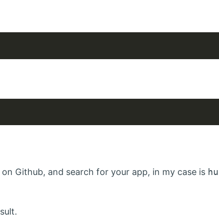
on Github, and search for your app, in my case is
hu
sult.