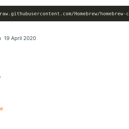
raw.githubusercontent.com/Homebrew/homebrew-c
n 19 April 2020
m
le