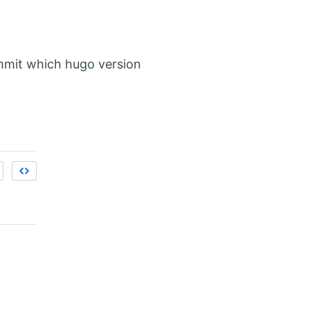
ommit which hugo version