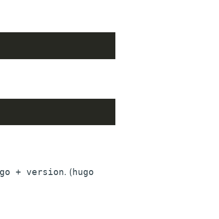
go + version
. (
hugo