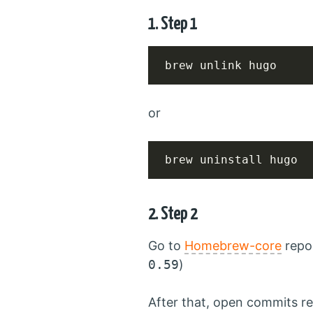
1. Step 1
brew unlink hugo
or
brew uninstall hugo
2. Step 2
Go to
Homebrew-core
repo 
0.59
)
After that, open commits re