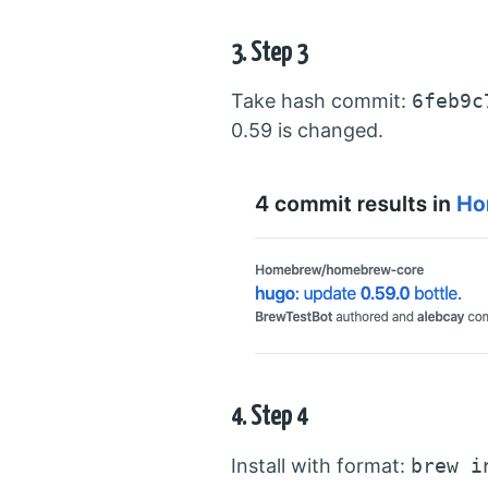
3. Step 3
Take hash commit:
6feb9c
0.59 is changed.
4. Step 4
Install with format:
brew i