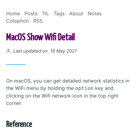
Skip to Content
Home
Posts
TIL
Tags
About
Notes
Colophon
RSS
MacOS Show Wifi Detail
Posted on
Last updated on 16 May 2021
On macOS, you can get detailed network statistics in
the WiFi menu by holding the
key and
option
clicking on the Wifi network icon in the top right
corner.
Reference