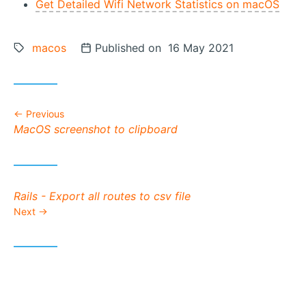
Get Detailed Wifi Network Statistics on macOS
Tags:
macos
Posted on
Published on 16 May 2021
Previous
Previous post:
MacOS screenshot to clipboard
Next post:
Rails - Export all routes to csv file
Next