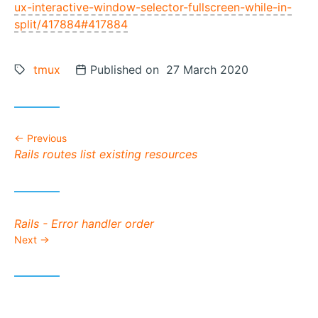
ux-interactive-window-selector-fullscreen-while-in-
split/417884#417884
Tags:
tmux
Posted on
Published on 27 March 2020
Previous
Previous post:
Rails routes list existing resources
Next post:
Rails - Error handler order
Next