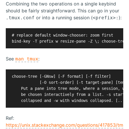
Combining the two operations on a single keybind
should be fairly straightforward. This can go in your
or into a running session (
):
.tmux.conf
<prefix>:
# replace default window-chooser: zoom first

See
:
man tmux
choose-tree [-GNsw] [-F format] [-f filter]

            [-O sort-order] [-t target-pane] [templ
    Put a pane into tree mode, where a session, win
    be chosen interactively from a list. -s starts 
Ref:
https://unix.stackexchange.com/questions/417853/tm