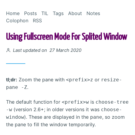
Skip to Content
Home
Posts
TIL
Tags
About
Notes
Colophon
RSS
Using Fullscreen Mode For Splited Window
Posted on
Last updated on 27 March 2020
tl;dr:
Zoom the pane with
or
<prefix>z
resize-
.
pane -Z
The default function for
is
<prefix>w
choose-tree
(version 2.6+; in older versions it was
-w
choose-
). These are displayed in the
, so zoom
window
pane
the pane to fill the window temporarily.