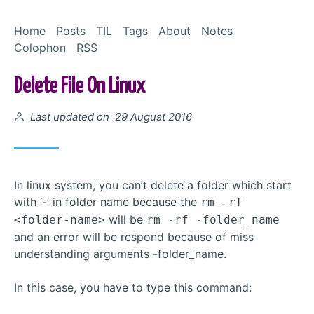
Skip to Content
Home
Posts
TIL
Tags
About
Notes
Colophon
RSS
Delete File On Linux
Posted on
Last updated on 29 August 2016
In linux system, you can’t delete a folder which start
with ‘-’ in folder name because the
rm -rf
will be
<folder-name>
rm -rf -folder_name
and an error will be respond because of miss
understanding arguments -folder_name.
In this case, you have to type this command: