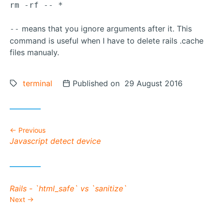
rm -rf -- *
means that you ignore arguments after it. This
--
command is useful when I have to delete rails .cache
files manualy.
Tags:
terminal
Posted on
Published on 29 August 2016
Previous
Previous post:
Javascript detect device
Next post:
Rails - `html_safe` vs `sanitize`
Next