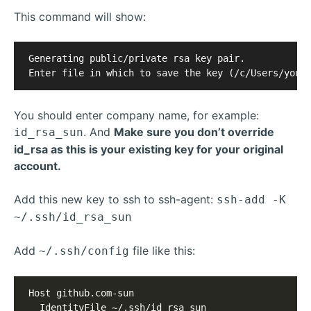
This command will show:
Generating public/private rsa key pair.

You should enter company name, for example:
. And
Make sure you don’t override
id_rsa_sun
id_rsa as this is your existing key for your original
account.
Add this new key to ssh to ssh-agent:
ssh-add -K
~/.ssh/id_rsa_sun
Add
file like this:
~/.ssh/config
Host github.com-sun

  IdentityFile ~/.ssh/id_rsa_sun
