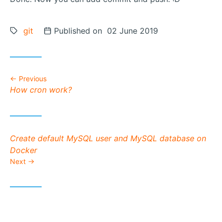
Tags:
git
Posted on
Published on 02 June 2019
Previous
Previous post:
How cron work?
Next post:
Create default MySQL user and MySQL database on
Docker
Next