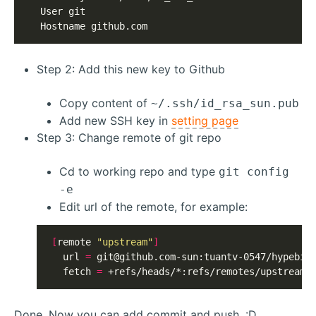
  User git

  Hostname github.com
Step 2: Add this new key to Github
Copy content of
~/.ssh/id_rsa_sun.pub
Add new SSH key in
setting page
Step 3: Change remote of git repo
Cd to working repo and type
git config
-e
Edit url of the remote, for example:
[
remote 
"upstream"
]
  url 
=
git@github.com-sun
:tuantv-0547/hypebid.
  fetch 
=
 +refs/heads/*:refs/remotes/upstream/
Done. Now you can add commit and push. :D