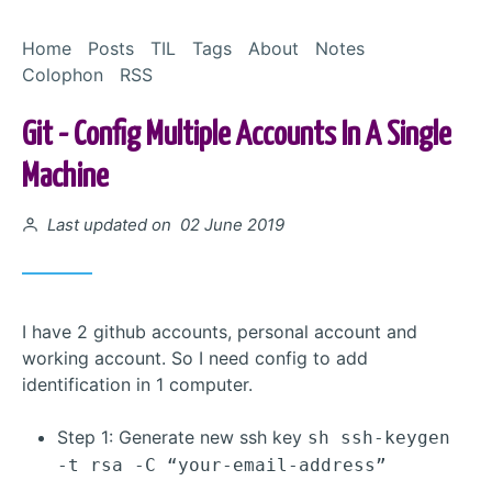
Skip to Content
Home
Posts
TIL
Tags
About
Notes
Colophon
RSS
Git - Config Multiple Accounts In A Single
Machine
Posted on
Last updated on 02 June 2019
I have 2 github accounts, personal account and
working account. So I need config to add
identification in 1 computer.
Step 1: Generate new ssh key
sh ssh-keygen
-t rsa -C “your-email-address”