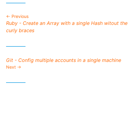
Previous
Previous post:
Ruby - Create an Array with a single Hash witout the
curly braces
Next post:
Git - Config multiple accounts in a single machine
Next