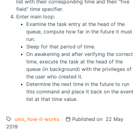
list with their corresponding time and their “five
field” time specifier.
Enter main loop:
Examine the task entry at the head of the
queue, compute how far in the future it must
run.
Sleep for that period of time.
On awakening and after verifying the correct
time, execute the task at the head of the
queue (in background) with the privileges of
the user who created it.
Determine the next time in the future to run
this command and place it back on the event
list at that time value.
Tags:
unix
,
how-it-works
Posted on
Published on 22 May
2019