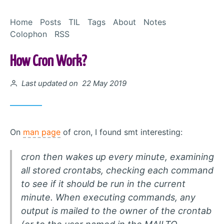
Skip to Content
Home
Posts
TIL
Tags
About
Notes
Colophon
RSS
How Cron Work?
Posted on
Last updated on 22 May 2019
On
man page
of cron, I found smt interesting:
cron then wakes up every minute, examining
all stored crontabs, checking each command
to see if it should be run in the current
minute. When executing commands, any
output is mailed to the owner of the crontab