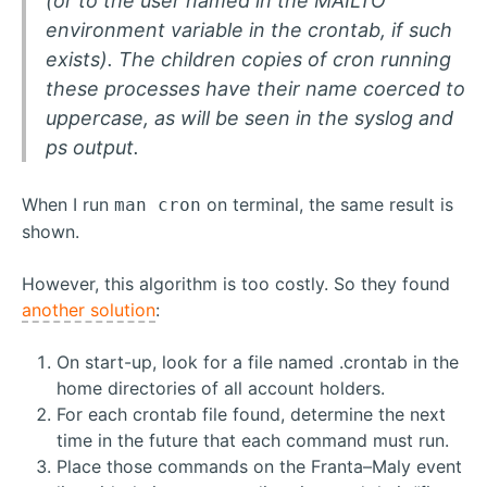
(or to the user named in the MAILTO
environment variable in the crontab, if such
exists). The children copies of cron running
these processes have their name coerced to
uppercase, as will be seen in the syslog and
ps output.
When I run
on terminal, the same result is
man cron
shown.
However, this algorithm is too costly. So they found
another solution
:
On start-up, look for a file named .crontab in the
home directories of all account holders.
For each crontab file found, determine the next
time in the future that each command must run.
Place those commands on the Franta–Maly event