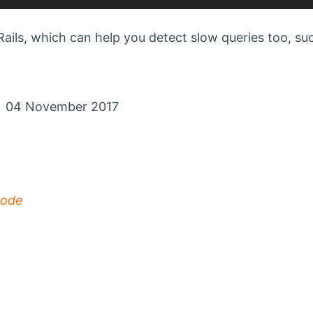
ails, which can help you detect slow queries too, su
n 04 November 2017
mode