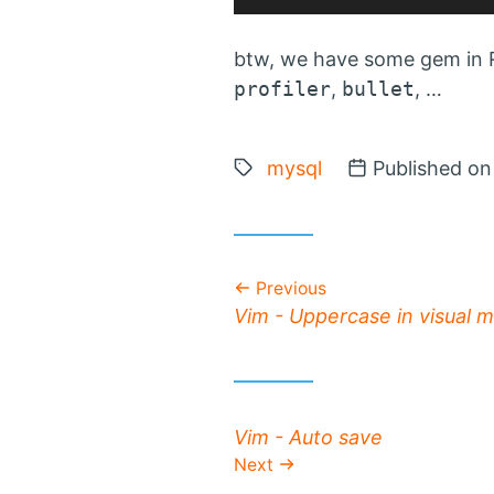
btw, we have some gem in R
profiler
,
bullet
, …
Tags:
mysql
Posted on
Published o
Previous
Previous post:
Vim - Uppercase in visual 
Next post:
Vim - Auto save
Next