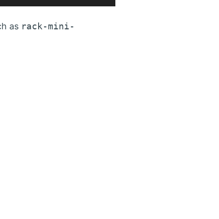
ch as
rack-mini-