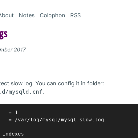
Skip to Content
About
Notes
Colophon
RSS
gs
ember 2017
ct slow log. You can config it in folder:
.d/mysqld.cnf
.