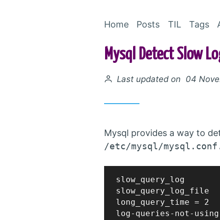
Home
Posts
TIL
Tags
Mysql Detect Slow Lo
Posted on
Last updated on 04 Nov
Mysql provides a way to dete
/etc/mysql/mysql.conf
slow_query_log		= 1

slow_query_log_file	= /var/log/mysql/mysql-slow.log

long_query_time = 2
