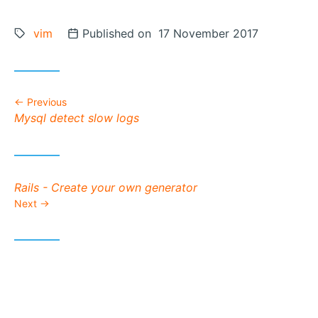
Tags:
vim
Posted on
Published on 17 November 2017
Previous
Previous post:
Mysql detect slow logs
Next post:
Rails - Create your own generator
Next