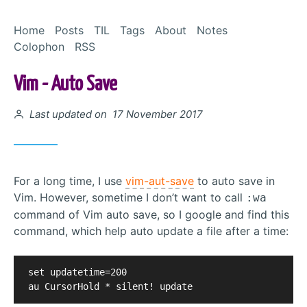
Skip to Content
Home
Posts
TIL
Tags
About
Notes
Colophon
RSS
Vim - Auto Save
Posted on
Last updated on 17 November 2017
For a long time, I use
vim-aut-save
to auto save in
Vim. However, sometime I don’t want to call
:wa
command of Vim auto save, so I google and find this
command, which help auto update a file after a time:
set updatetime=200                                 