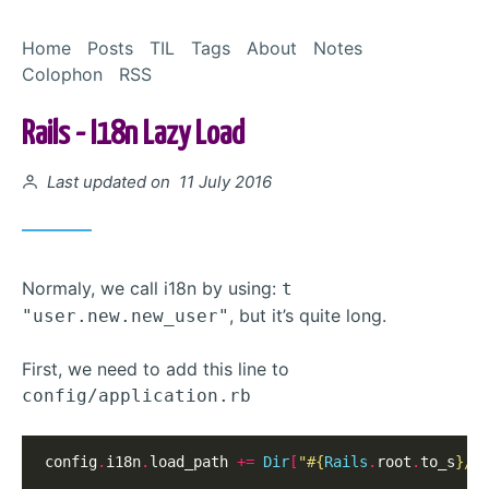
Skip to Content
Home
Posts
TIL
Tags
About
Notes
Colophon
RSS
Rails - I18n Lazy Load
Posted on
Last updated on 11 July 2016
Normaly, we call i18n by using:
t
, but it’s quite long.
"user.new.new_user"
First, we need to add this line to
config/application.rb
config
.
i18n
.
load_path 
+=
Dir
[
"
#{
Rails
.
root
.
to_s
}
/c