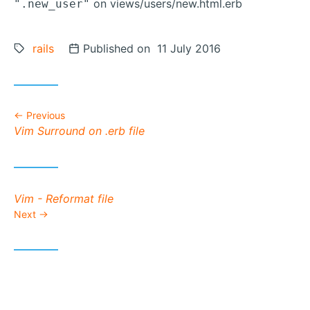
on views/users/new.html.erb
".new_user"
Tags:
rails
Posted on
Published on 11 July 2016
Previous
Previous post:
Vim Surround on .erb file
Next post:
Vim - Reformat file
Next