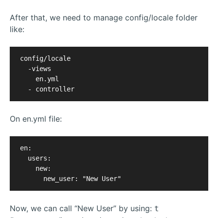
After that, we need to manage config/locale folder
like:
config/locale

  -views

    en.yml

On en.yml file:
en:

  users:

    new:

Now, we can call “New User” by using:
t