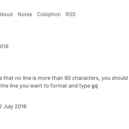
Skip to Content
About
Notes
Colophon
RSS
2016
re that no line is more than 80 characters, you shoul
ual the line you want to format and type
gq
2 July 2016