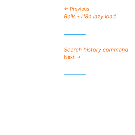
Previous
Previous post:
Rails - I18n lazy load
Next post:
Search history command
Next