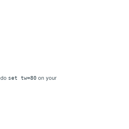
d do
set tw=80
on your