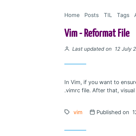
Home
Posts
TIL
Tags
Vim - Reformat File
Posted on
Last updated on 12 July 
In Vim, if you want to ensu
.vimrc file. After that, vis
Tags:
vim
Posted on
Published on 1