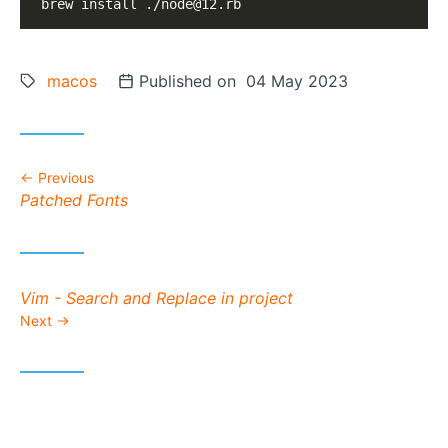
brew install ./
node@12.rb
Tags:
macos
Posted on
Published on 04 May 2023
Previous
Previous post:
Patched Fonts
Next post:
Vim - Search and Replace in project
Next