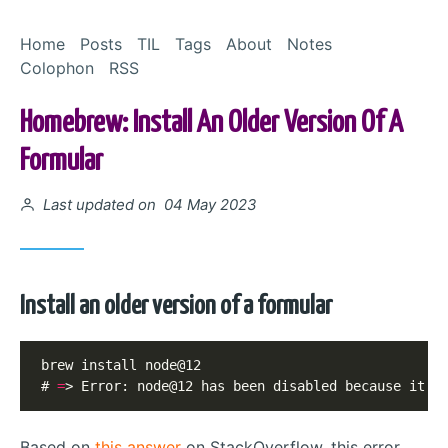
Skip to Content
Home
Posts
TIL
Tags
About
Notes
Colophon
RSS
Homebrew: Install An Older Version Of A
Formular
Posted on
Last updated on 04 May 2023
Install an older version of a formular
brew install node@12

# 
=
> Error: node@12 has been disabled because it i
Based on
this answer
on StackOverflow, this error