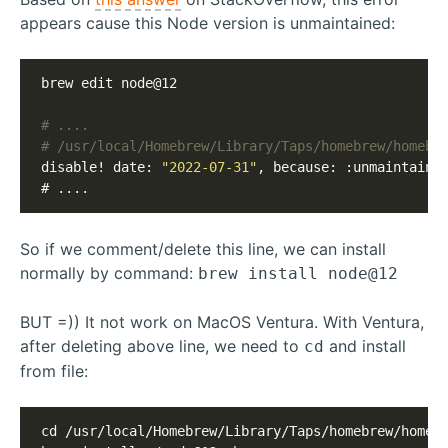
appears cause this Node version is unmaintained:
brew edit node@12

# /usr/local/Homebrew/Library/Taps/homebrew/homebr
disable! date: 
"2022-07-31"
, because: :unmaintained
# ....
So if we comment/delete this line, we can install
normally by command:
brew install node@12
BUT =)) It not work on MacOS Ventura. With Ventura,
after deleting above line, we need to
and install
cd
from file:
cd /usr/local/Homebrew/Library/Taps/homebrew/homebr