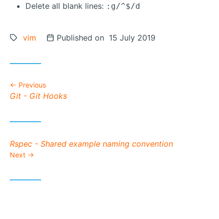
Delete all blank lines:
:g/^$/d
Tags:
vim
Posted on
Published on 15 July 2019
Previous
Previous post:
Git - Git Hooks
Next post:
Rspec - Shared example naming convention
Next