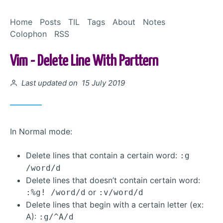
Skip to Content
Home
Posts
TIL
Tags
About
Notes
Colophon
RSS
Vim - Delete Line With Parttern
Posted on
Last updated on 15 July 2019
In Normal mode:
Delete lines that contain a certain word:
:g
/word/d
Delete lines that doesn’t contain certain word:
or
:%g! /word/d
:v/word/d
Delete lines that begin with a certain letter (ex:
A):
:g/^A/d